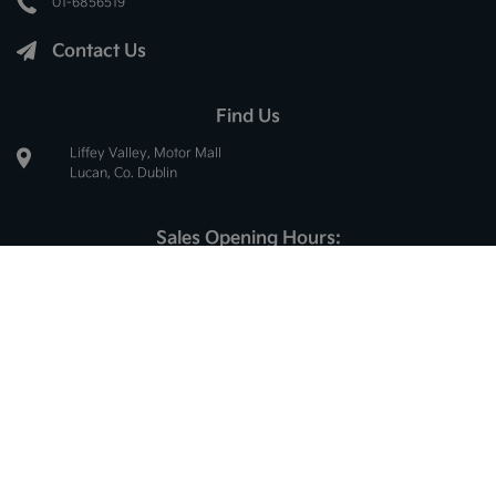
01-6856519
Contact Us
Find Us
Liffey Valley, Motor Mall
Lucan, Co. Dublin
Sales Opening Hours:
Mon - Thur:
8.30am - 6.00pm
Fri:
8.30am - 5.30pm
Sat:
10.00am - 2.30pm
Sun:
Closed
Service Opening Hours:
Mon - Thur:
8.30am - 5.00pm