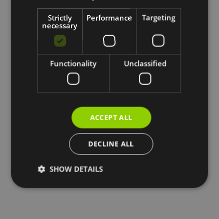
Strictly
Performance
Targeting
necessary
Functionality
Unclassified
ACCEPT ALL
DECLINE ALL
SHOW DETAILS