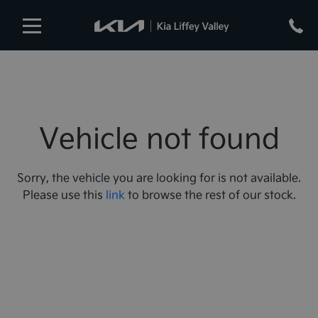
Vehicle not found
Sorry, the vehicle you are looking for is not available.
Please use this
link
to browse the rest of our stock.