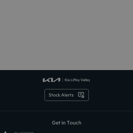
Stock Alerts
Get in Touch