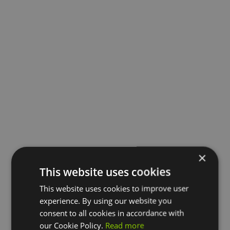
×
This website uses cookies
This website uses cookies to improve user
experience. By using our website you
consent to all cookies in accordance with
our Cookie Policy.
Read more