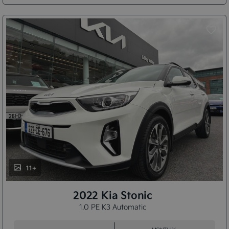
11+
2022 Kia Stonic
1.0 PE K3 Automatic