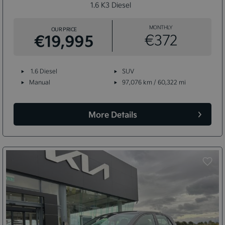
1.6 K3 Diesel
MONTHLY
OUR PRICE
€19,995
€372
1.6 Diesel
SUV
Manual
97,076 km / 60,322 mi
More Details