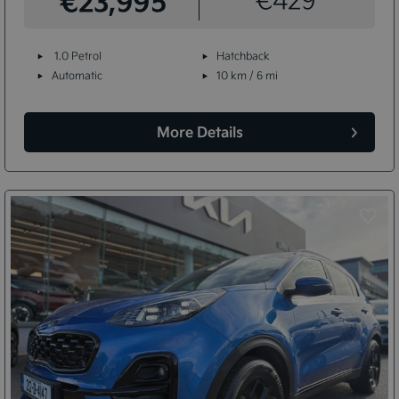
€23,995
1.0 Petrol
Hatchback
Automatic
10 km / 6 mi
More Details