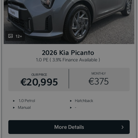
12+
2026 Kia Picanto
1.0 PE ( 3.9% Finance Available )
MONTHLY
OUR PRICE
€20,995
€375
1.0 Petrol
Hatchback
Manual
-
More Details