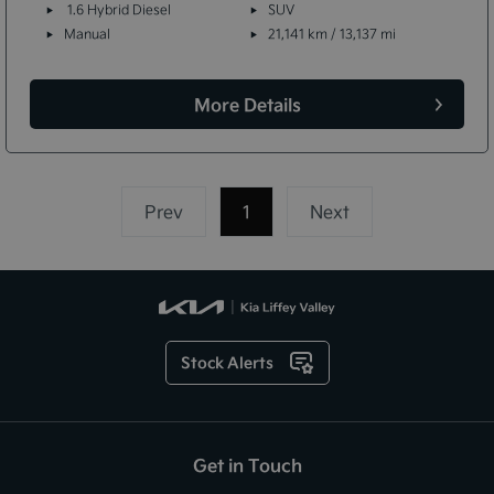
1.6 Hybrid Diesel
SUV
Manual
21,141 km / 13,137 mi
More Details
Prev
1
(current)
Next
Stock Alerts
Get in Touch