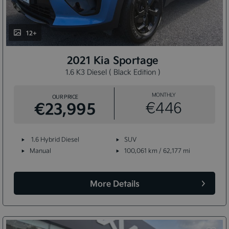
12+
2021 Kia Sportage
1.6 K3 Diesel ( Black Edition )
MONTHLY
OUR PRICE
€23,995
€446
1.6 Hybrid Diesel
SUV
Manual
100,061 km / 62,177 mi
More Details