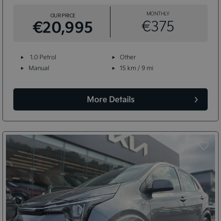
MONTHLY
OUR PRICE
€20,995
€375
1.0 Petrol
Other
Manual
15 km / 9 mi
More Details