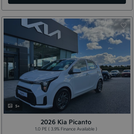
5+
2026 Kia Picanto
1.0 PE ( 3.9% Finance Available )