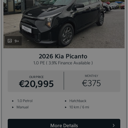
9+
2026 Kia Picanto
1.0 PE ( 3.9% Finance Available )
MONTHLY
OUR PRICE
€20,995
€375
1.0 Petrol
Hatchback
Manual
10 km / 6 mi
More Details