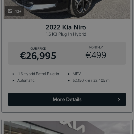
12+
2022 Kia Niro
1.6 K3 Plug In Hybrid
MONTHLY
OUR PRICE
€26,995
€499
1.6 Hybrid Petrol Plug-in
MPV
Automatic
52,150 km / 32,405 mi
More Details