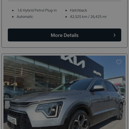
1.6 Hybrid Petrol Plug-in
Hatchback
Automatic
42,525 km / 26,425 mi
More Details