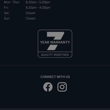
Mon - Thur:
8.30am - 5.00pm
Fri:
8.30am - 4.00pm
Sat:
Closed
Sun:
Closed
CONNECT WITH US