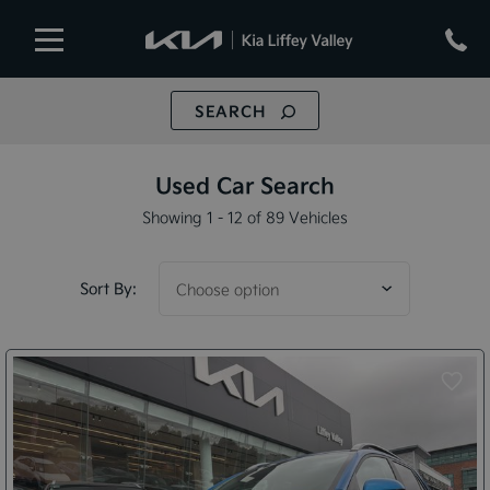
SEARCH
Used Car Search
Showing 1 - 12 of 89 Vehicles
Sort By: