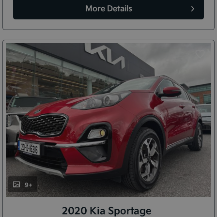
More Details
9+
2020 Kia Sportage