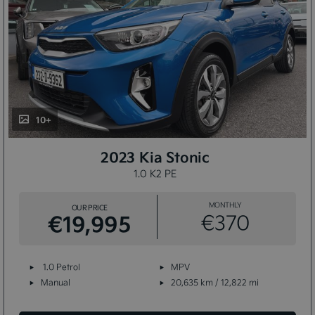
10+
2023 Kia Stonic
1.0 K2 PE
MONTHLY
OUR PRICE
€19,995
€370
1.0 Petrol
MPV
Manual
20,635 km / 12,822 mi