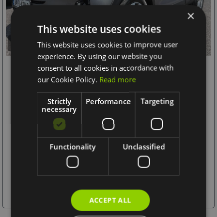
×
This website uses cookies
This website uses cookies to improve user
12+
experience. By using our website you
consent to all cookies in accordance with
2024 Kia Stonic
our Cookie Policy.
Read more
1.0 K2
Strictly
Performance
Targeting
MONTHLY
OUR PRICE
necessary
€22,995
€425
1.0 Petrol
Hatchback
Functionality
Unclassified
Manual
20,577 km / 12,786 mi
More Details
ACCEPT ALL