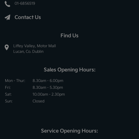
01-6856519
Contact Us
Find Us
Liffey Valley, Motor Mall
Lucan, Co. Dublin
Sales Opening Hours:
Mon - Thur:
8.30am - 6.00pm
Fri:
8.30am - 5.30pm
Sat:
10.00am - 2.30pm
Sun:
Closed
Service Opening Hours: