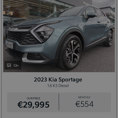
13+
2023 Kia Sportage
1.6 K3 Diesel
MONTHLY
OUR PRICE
€29,995
€554