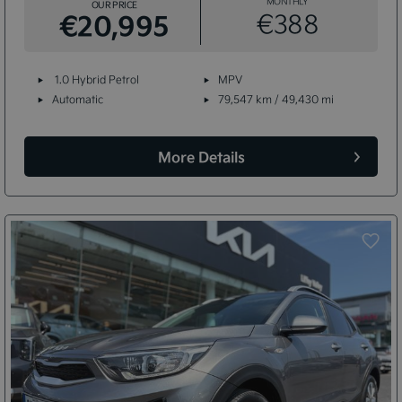
MONTHLY
OUR PRICE
€20,995
€388
1.0 Hybrid Petrol
MPV
Automatic
79,547 km / 49,430 mi
More Details