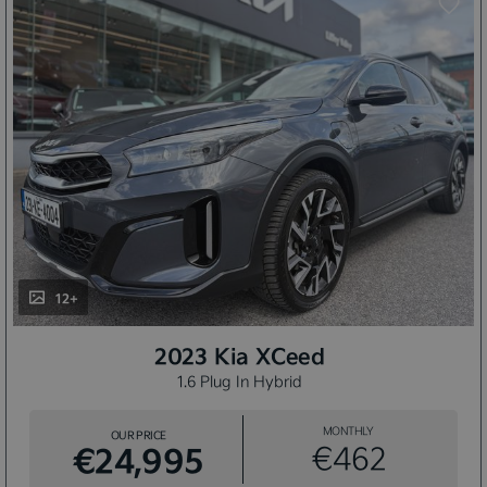
12+
2023 Kia XCeed
1.6 Plug In Hybrid
MONTHLY
OUR PRICE
€24,995
€462