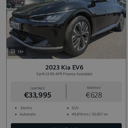
13+
2023 Kia EV6
Earth (3.9% APR Finance Available)
MONTHLY
OUR PRICE
€33,995
€628
Electric
SUV
Automatic
49,819 km / 30,957 mi