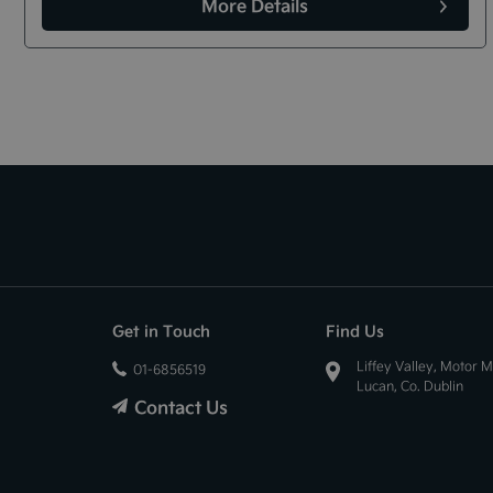
More Details
Get in Touch
Find Us
Liffey Valley, Motor M
01-6856519
Lucan, Co. Dublin
Contact Us