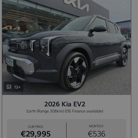
12+
2026 Kia EV2
Earth (Range 308km) (0% Finance available)
MONTHLY
OUR PRICE
€29,995
€536