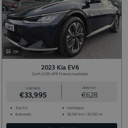
13+
2023 Kia EV6
Earth (3.9% APR Finance Available)
MONTHLY
OUR PRICE
€33,995
€628
Electric
Hatchback
Automatic
56,567 km / 35,150 mi