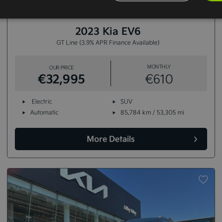
15+
2023 Kia EV6
GT Line (3.9% APR Finance Available)
MONTHLY
OUR PRICE
€32,995
€610
Electric
SUV
Automatic
85,784 km / 53,305 mi
More Details