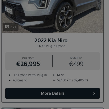
12+
2022 Kia Niro
1.6 K3 Plug In Hybrid
MONTHLY
OUR PRICE
€26,995
€499
1.6 Hybrid Petrol Plug-in
MPV
Automatic
52,150 km / 32,405 mi
More Details