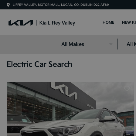
LIFFEY VALLEY, MOTOR MALL, LUCAN, CO. DUBLIN D22 AF89
HOME
NEW K
Electric Car Search