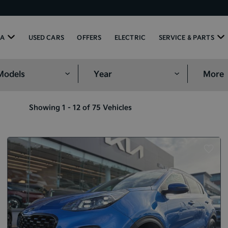
IA
USED CARS
OFFERS
ELECTRIC
SERVICE & PARTS
More
Showing 1 - 12 of 75 Vehicles