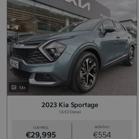
13+
2023 Kia Sportage
1.6 K3 Diesel
MONTHLY
OUR PRICE
€29,995
€554