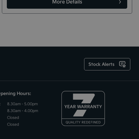
More Details
Stock Alerts
Opening Hours:
:
8.30am - 5.00pm
8.30am - 4.00pm
Closed
Closed