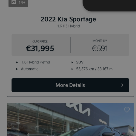
14+
2022 Kia Sportage
1.6 K3 Hybrid
MONTHLY
OUR PRICE
€31,995
€591
1.6 Hybrid Petrol
SUV
Automatic
53,376 km / 33,167 mi
More Details