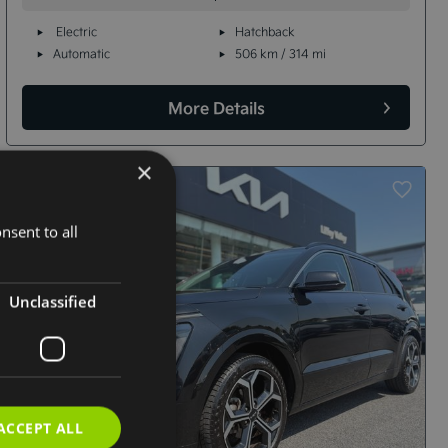
Electric
Hatchback
Automatic
506 km / 314 mi
More Details
×
nsent to all
Unclassified
ACCEPT ALL