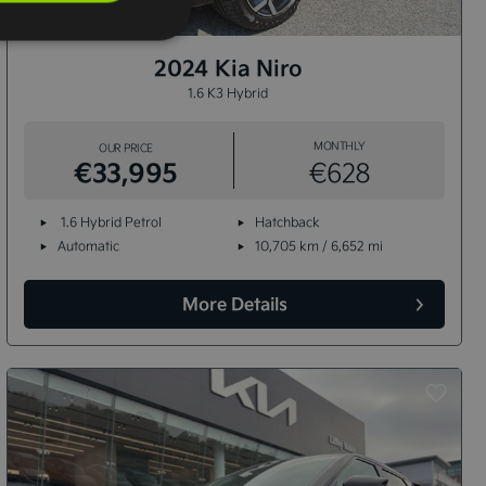
12+
2024 Kia Niro
1.6 K3 Hybrid
MONTHLY
OUR PRICE
€33,995
€628
1.6 Hybrid Petrol
Hatchback
Automatic
10,705 km / 6,652 mi
More Details