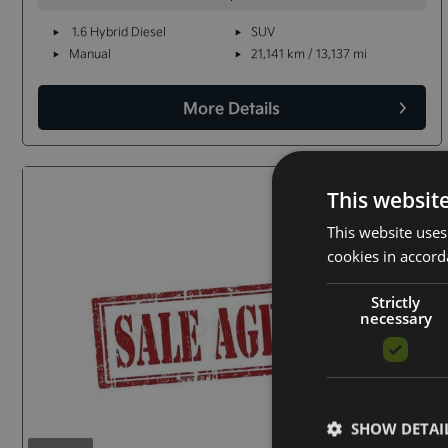
1.6 Hybrid Diesel
SUV
Manual
21,141 km / 13,137 mi
More Details
This websit
This website uses
cookies in accord
Strictly
necessary
SHOW DETAI