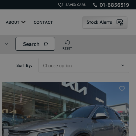
01-6856519
SAVED CARS
Stock Alerts
ABOUT
CONTACT
Search
RESET
Sort By: