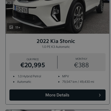
11+
2022 Kia Stonic
1.0 PE K3 Automatic
MONTHLY
OUR PRICE
€20,995
€388
1.0 Hybrid Petrol
MPV
Automatic
79,547 km / 49,430 mi
More Details