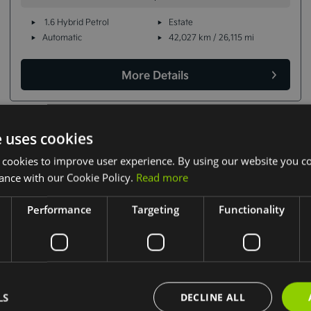
1.6 Hybrid Petrol
Estate
Automatic
42,027 km / 26,115 mi
More Details
e uses cookies
 cookies to improve user experience. By using our website you co
ance with our Cookie Policy.
Read more
Performance
Targeting
Functionality
LS
DECLINE ALL