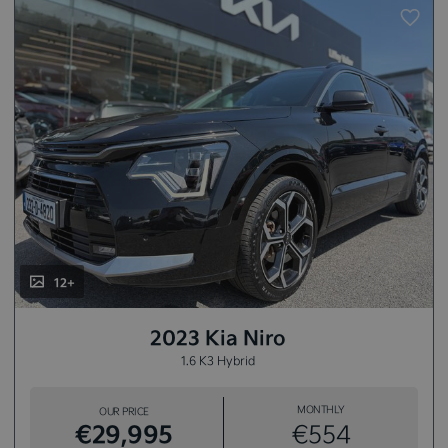
12+
2023 Kia Niro
1.6 K3 Hybrid
MONTHLY
OUR PRICE
€29,995
€554