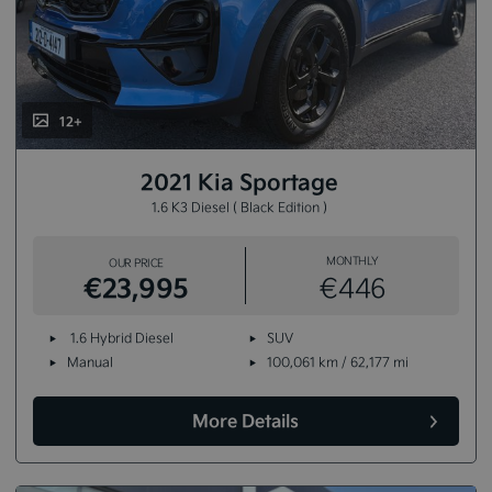
12+
2021 Kia Sportage
1.6 K3 Diesel ( Black Edition )
MONTHLY
OUR PRICE
€23,995
€446
1.6 Hybrid Diesel
SUV
Manual
100,061 km / 62,177 mi
More Details