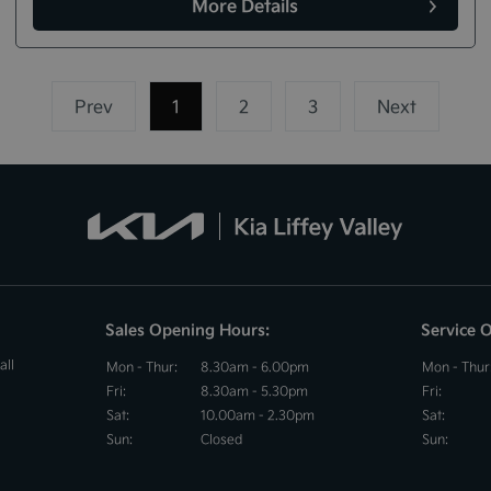
More Details
Prev
1
(current)
2
3
Next
Sales Opening Hours:
Service 
all
Mon - Thur:
8.30am - 6.00pm
Mon - Thur
Fri:
8.30am - 5.30pm
Fri:
Sat:
10.00am - 2.30pm
Sat:
Sun:
Closed
Sun: