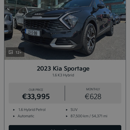
12+
2023 Kia Sportage
1.6 K3 Hybrid
MONTHLY
OUR PRICE
€33,995
€628
1.6 Hybrid Petrol
SUV
Automatic
87,500 km / 54,371 mi