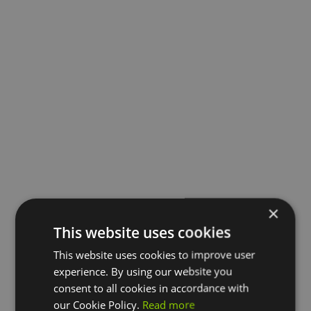
×
This website uses cookies
This website uses cookies to improve user
experience. By using our website you
consent to all cookies in accordance with
our Cookie Policy.
Read more