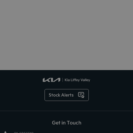
Stock Alerts
Get in Touch