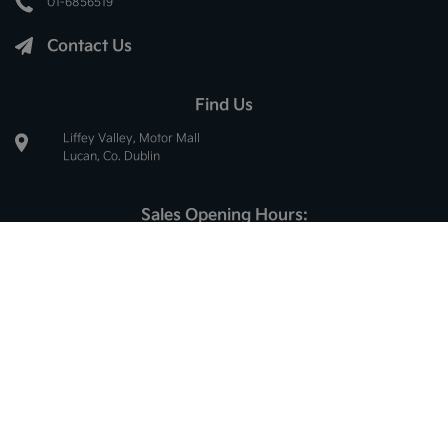
01-6856519
Contact Us
Find Us
Liffey Valley, Motor Mall
Lucan, Co. Dublin
Sales Opening Hours:
Mon - Thur:
8.30am - 6.00pm
Fri:
8.30am - 5.30pm
Sat:
10.00am - 2.30pm
Sun:
Closed
Service Opening Hours:
Mon - Thur:
8.30am - 5.00pm