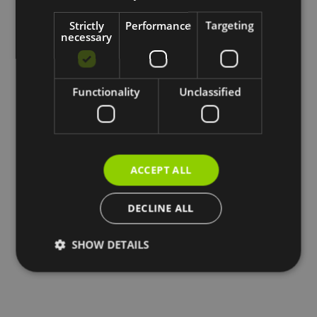
Strictly
Performance
Targeting
necessary
Functionality
Unclassified
ACCEPT ALL
DECLINE ALL
SHOW DETAILS