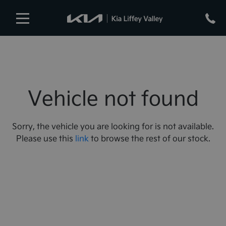
Vehicle not found
Sorry, the vehicle you are looking for is not available.
Please use this
link
to browse the rest of our stock.