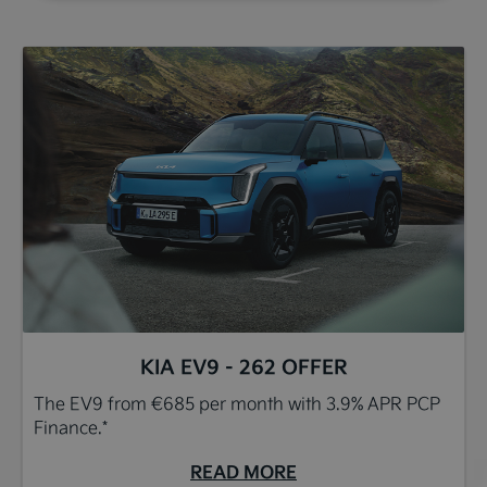
KIA EV9 - 262 OFFER
The EV9 from €685 per month with 3.9% APR PCP
Finance.*
READ MORE