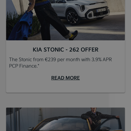
KIA STONIC - 262 OFFER
The Stonic from €239 per month with 3.9% APR
PCP Finance.*
READ MORE