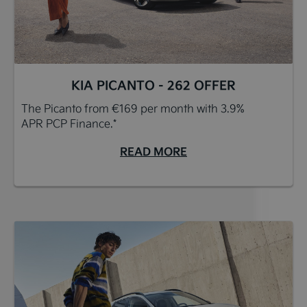
KIA PICANTO - 262 OFFER
The Picanto from €169 per month with 3.9%
APR PCP Finance.*
READ MORE