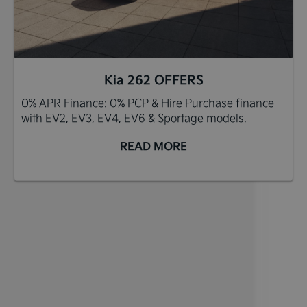
Kia 262 OFFERS
0% APR Finance: 0% PCP & Hire Purchase finance
with EV2, EV3, EV4, EV6 & Sportage models.
READ MORE