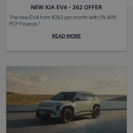
NEW KIA EV4 - 262 OFFER
The new EV4 from €262 per month with 0% APR
PCP Finance.*
READ MORE