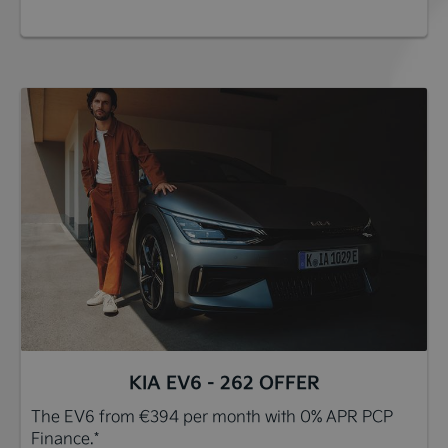
KIA EV6 - 262 OFFER
The EV6 from €394 per month with 0% APR PCP
Finance.*