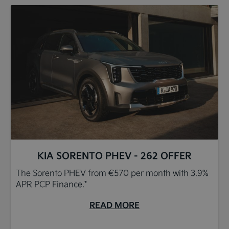
KIA SORENTO PHEV - 262 OFFER
The Sorento PHEV from €570 per month with 3.9%
APR PCP Finance.*
READ MORE