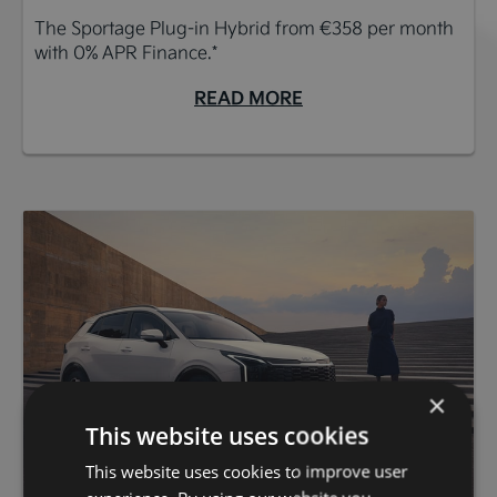
The Sportage Plug-in Hybrid from €358 per month
with 0% APR Finance.*
READ MORE
×
This website uses cookies
This website uses cookies to improve user