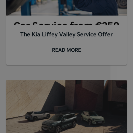
The Kia Liffey Valley Service Offer
READ MORE