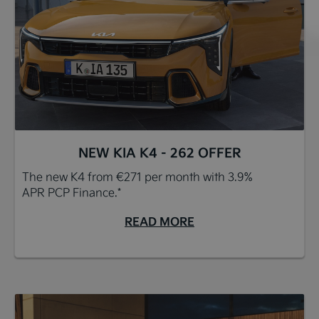
NEW KIA K4 - 262 OFFER
The new K4 from €271 per month with 3.9%
APR PCP Finance.*
READ MORE