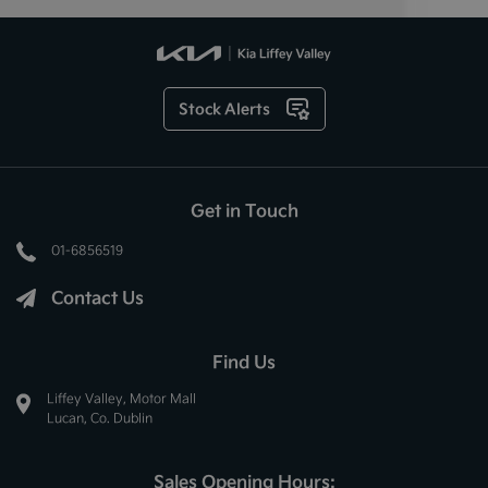
Stock Alerts
Get in Touch
01-6856519
Contact Us
Find Us
Liffey Valley, Motor Mall
Lucan, Co. Dublin
Sales Opening Hours: