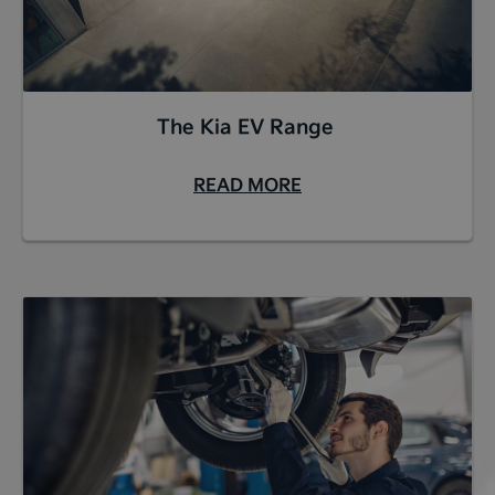
The Kia EV Range
READ MORE