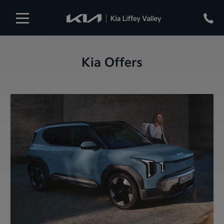
Kia Offers