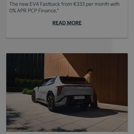
The new EV4 Fastback from €333 per month with
0% APR PCP Finance.*
READ MORE