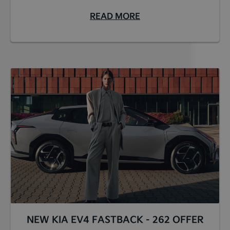
READ MORE
NEW KIA EV4 FASTBACK - 262 OFFER