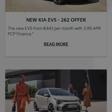
NEW KIA EV5 - 262 OFFER
The new EV5 from €443 per month with 3.9% APR
PCP Finance.*
READ MORE