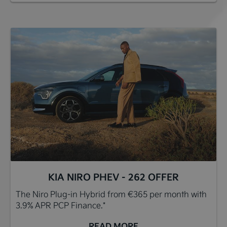
KIA NIRO PHEV - 262 OFFER
The Niro Plug-in Hybrid from €365 per month with
3.9% APR PCP Finance.*
READ MORE