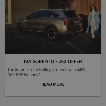
KIA SORENTO - 262 OFFER
The Sorento from €583 per month with 3.9%
APR PCP Finance.*
READ MORE