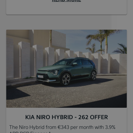
KIA NIRO HYBRID - 262 OFFER
The Niro Hybrid from €343 per month with 3.9%