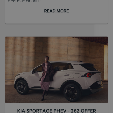
APR PCP Finance.*
READ MORE
KIA SPORTAGE PHEV - 262 OFFER