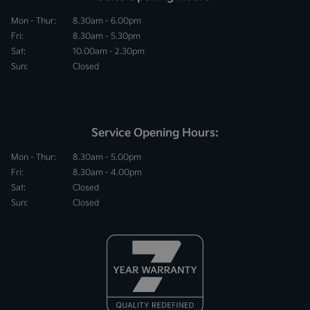
Mon - Thur:
8.30am - 6.00pm
Fri:
8.30am - 5.30pm
Sat:
10.00am - 2.30pm
Sun:
Closed
Service Opening Hours:
Mon - Thur:
8.30am - 5.00pm
Fri:
8.30am - 4.00pm
Sat:
Closed
Sun:
Closed