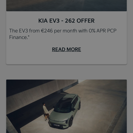
KIA EV3 - 262 OFFER
The EV3 from €246 per month with 0% APR PCP
Finance.*
READ MORE