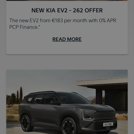
NEW KIA EV2 - 262 OFFER
The new EV2 from €183 per month with 0% APR
PCP Finance.*
READ MORE