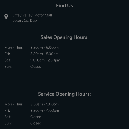
Find Us
Liffey Valley, Motor Mall
Lucan, Co. Dublin
Sales Opening Hours:
Mon - Thur:
8.30am - 6.00pm
Fri:
8.30am - 5.30pm
Sat:
10.00am - 2.30pm
Sun:
Closed
Service Opening Hours:
Mon - Thur:
8.30am - 5.00pm
Fri:
8.30am - 4.00pm
Sat:
Closed
Sun:
Closed