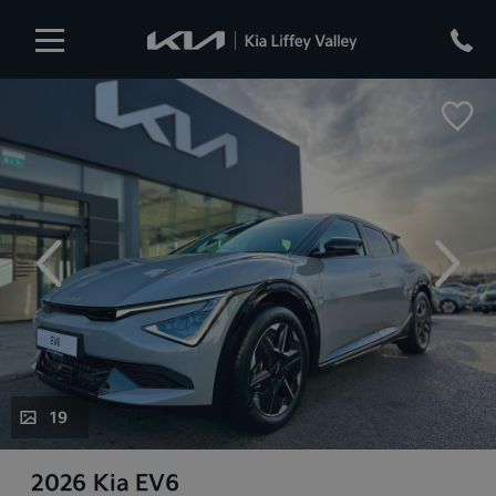
evious
Next
19
2026 Kia EV6