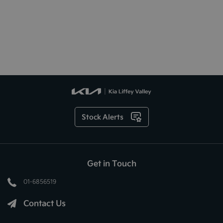
Stock Alerts
Get in Touch
01-6856519
Contact Us