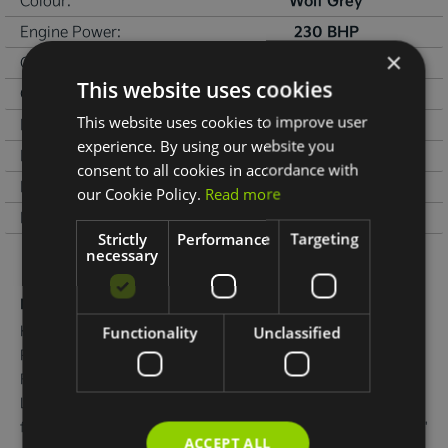
Wolf Grey
Colour:
230 BHP
Engine Power:
×
133 g/km
CO
emissions:
2
This website uses cookies
2000 kg
Gross weight:
This website uses cookies to improve user
€120
Road Tax:
experience. By using our website you
31/12/2027
NCT Due:
consent to all cookies in accordance with
07/08/2026
Last Updated:
our Cookie Policy.
Read more
Environmental:
Strictly
Performance
Targeting
necessary
More Information
Kia EV6 Earth 

Functionality
Unclassified
Presented in Wolf Grey metallic.

Features include 19" Alloy wheels, Privacy rear glass, Adaptive 
LED headlights, Electric tailgate, Flush door handles, Electric 
folding and heated door mirrors, Reverse camera, Double 12.3" 
ACCEPT ALL