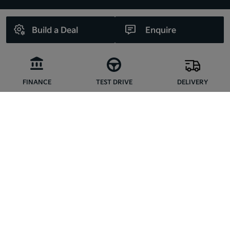
Build a Deal
Enquire
FINANCE
TEST DRIVE
DELIVERY
CONNECT WITH US
Copyright © Kia Liffey Valley 2026
Privacy Policy
Terms & Conditions