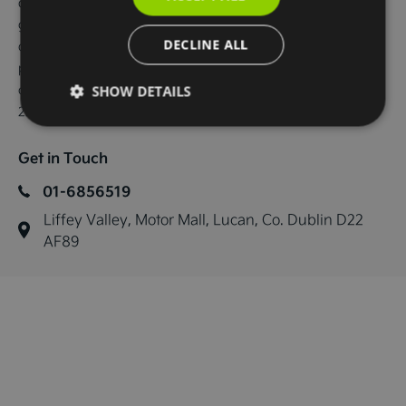
displays, Sat Nav, android auto and apple car play, Charcoal 
grey vegan leather seats, Electric front seats with memory on 
DECLINE ALL
drivers seat, Heated front seats and steering wheel, Wireless 
phone charger, KIA connect, Adaptive cruise control, Forward 
collision avoidance.

SHOW DETAILS
229 bhp, 84kwh battery with a 585km range
Get in Touch
01-6856519
Liffey Valley, Motor Mall, Lucan, Co. Dublin D22 
AF89