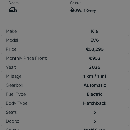
Doors
Colour
5
Wolf Grey
Kia
Make:
EV6
Model:
€53,295
Price:
€952
Monthly Price From:
2026
Year:
1 km / 1 mi
Mileage:
Automatic
Gearbox:
Electric
Fuel Type:
Hatchback
Body Type:
5
Seats:
5
Doors: