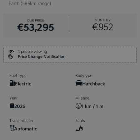
Earth (585km range)
MONTHLY
OUR PRICE
€53,295
€952
4 people viewing
Price Change Notification
Fuel Type
Bodytype
Electric
Hatchback
Year
Mileage
2026
1 km / 1 mi
Transmission
Seats
Automatic
5