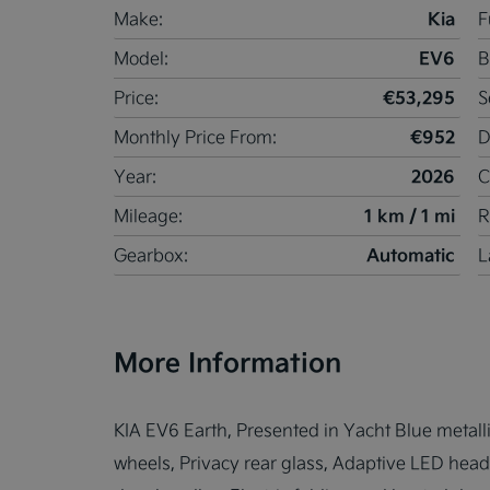
Kia
Make:
F
EV6
Model:
B
€53,295
Price:
S
€952
Monthly Price From:
D
2026
Year:
C
1 km / 1 mi
Mileage:
R
Automatic
Gearbox:
L
More Information
KIA EV6 Earth, Presented in Yacht Blue metallic
wheels, Privacy rear glass, Adaptive LED headlig