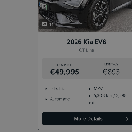
14
2026 Kia EV6
able)
GT Line
NTHLY
MONTHLY
OUR PRICE
€49,995
702
€893
Electric
MPV
km / 6,864
5,308 km / 3,298
Automatic
mi
More Details