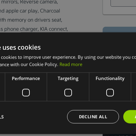
 mirrors, Reverse camera, 
nd apple car play, Charcoal 
with memory on drivers seat, 
s phone charger, KIA connect, 
idance, Trade in's are welcome 
e uses cookies
 cookies to improve user experience. By using our website you co
ance with our Cookie Policy.
Read more
Performance
Targeting
Functionality
 Dublin D22 AF89
LS
DECLINE ALL