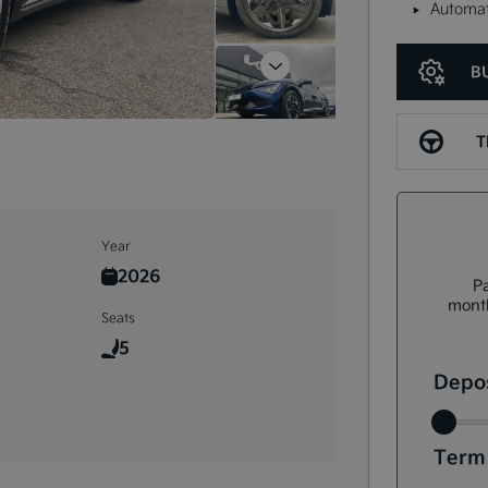
Automat
B
Next
T
Year
2026
Pa
month
Seats
5
Depos
Term