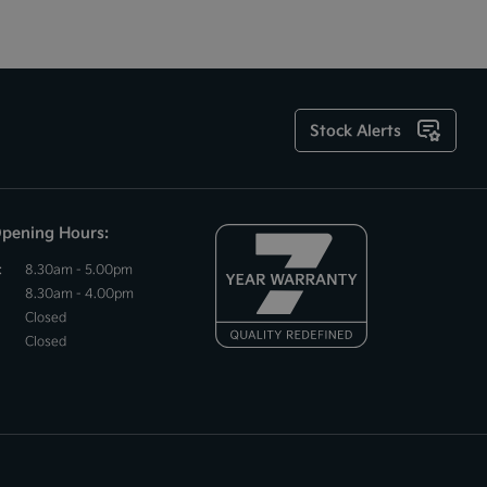
Stock Alerts
Opening Hours:
:
8.30am - 5.00pm
8.30am - 4.00pm
Closed
Closed