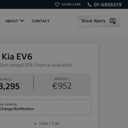
01-6856519
SAVED CARS
Stock Alerts
ABOUT
CONTACT
 Kia EV6
5km range) (0% Finance available)
MONTHLY
R PRICE
€952
3,295
le viewing
 Change Notification
1 km / 1 mi