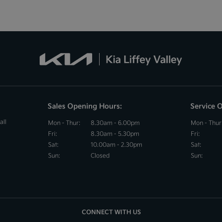
Sales Opening Hours:
Service 
all
Mon - Thur:
8.30am - 6.00pm
Mon - Thur
Fri:
8.30am - 5.30pm
Fri:
Sat:
10.00am - 2.30pm
Sat:
Sun:
Closed
Sun:
CONNECT WITH US