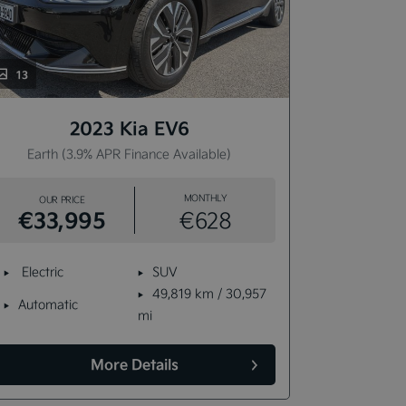
13
13
2023 Kia EV6
Earth (3.9% APR Finance Available)
Earth 
MONTHLY
OUR PRICE
OUR P
€33,995
€33,
€628
Electric
SUV
Electric
49,819 km / 30,957
Automatic
Automat
mi
More Details