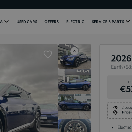
IA
USED CARS
OFFERS
ELECTRIC
SERVICE & PARTS
Previous
2026
Earth (58
OU
€5
2 peop
Price
Electric