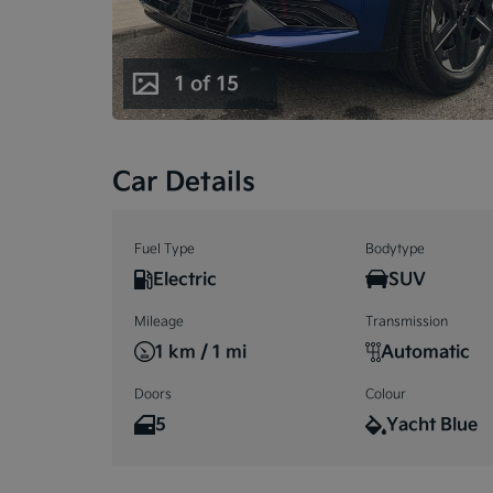
1 of 15
1 of 15
Car Details
Fuel Type
Bodytype
Electric
SUV
Mileage
Transmission
1 km / 1 mi
Automatic
Doors
Colour
5
Yacht Blue