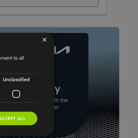
×
nsent to all
Unclassified
ACCEPT ALL