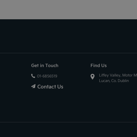
Get in Touch
Find Us
Liffey Valley, Motor M
01-6856519
Lucan, Co. Dublin
Contact Us