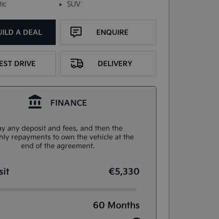
ic
SUV
UILD A DEAL
ENQUIRE
EST DRIVE
DELIVERY
FINANCE
y any deposit and fees, and then the
ly repayments to own the vehicle at the
end of the agreement.
it
€5,330
60
Months