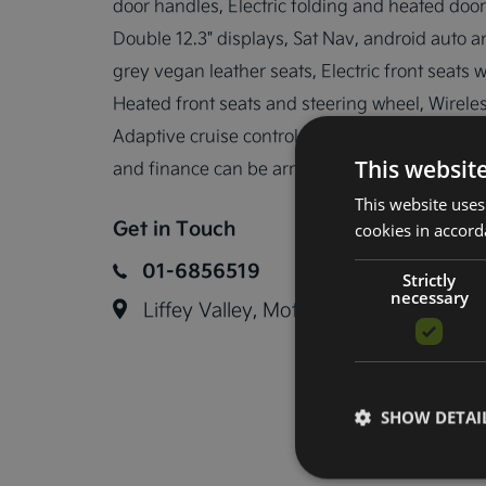
door handles, Electric folding and heated door
Double 12.3" displays, Sat Nav, android auto a
grey vegan leather seats, Electric front seats 
Heated front seats and steering wheel, Wireles
Adaptive cruise control, Forward collision avo
This websit
and finance can be arranged.
This website uses
Get in Touch
cookies in accord
01-6856519
Strictly
necessary
Liffey Valley, Motor Mall, Lucan, Co.
SHOW DETAI