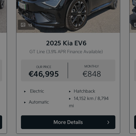
15
2025 Kia EV6
GT Line (3.9% APR Finance Available)
MONTHLY
OUR PRICE
€46,995
€848
Electric
Hatchback
14,152 km / 8,794
Automatic
mi
More Details