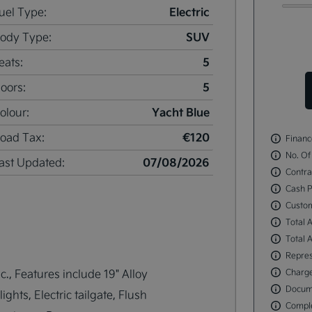
Electric
uel Type:
SUV
ody Type:
5
eats:
5
oors:
Yacht Blue
olour:
€120
oad Tax:
Financ
No. Of
07/08/2026
ast Updated:
Contra
Cash P
Custo
Total 
Total 
Repres
., Features include 19" Alloy 
Charge
Docum
hts, Electric tailgate, Flush 
Comple