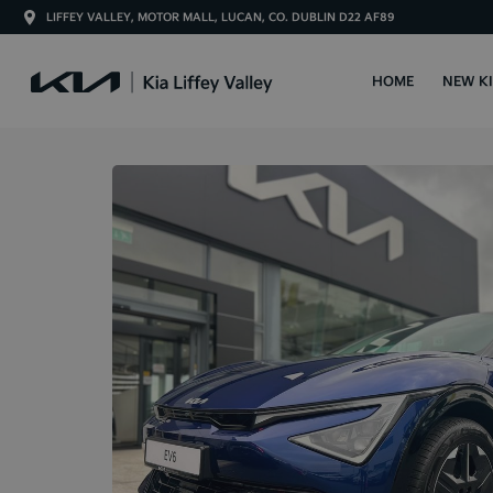
LIFFEY VALLEY, MOTOR MALL, LUCAN, CO. DUBLIN D22 AF89
HOME
NEW K