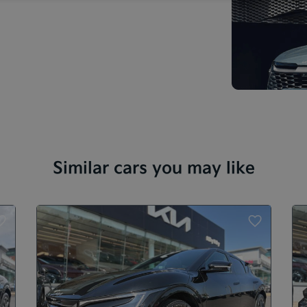
Similar cars you may like