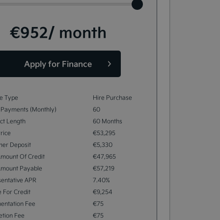
€952
/ month
Apply for Finance
e Type
Hire Purchase
 Payments (monthly)
60
ct Length
60 Months
rice
€53,295
mer Deposit
€5,330
Amount Of Credit
€47,965
Amount Payable
€57,219
entative APR
7.40%
 For Credit
€9,254
entation Fee
€75
tion Fee
€75