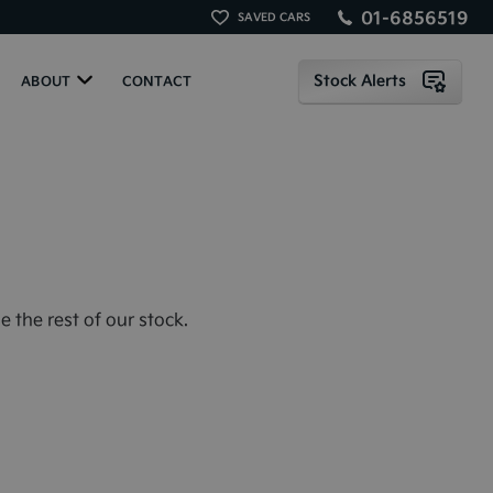
01-6856519
SAVED CARS
Stock Alerts
ABOUT
CONTACT
 the rest of our stock.