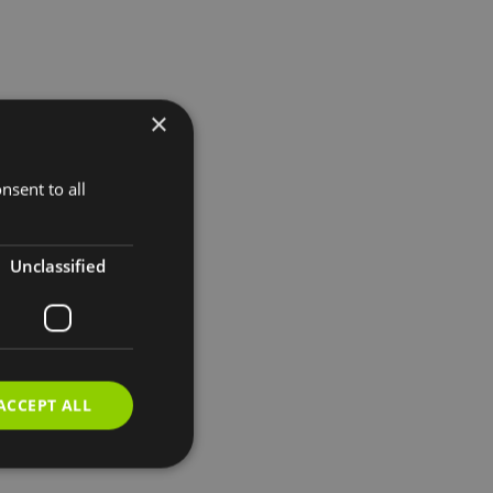
×
nsent to all
Unclassified
ACCEPT ALL