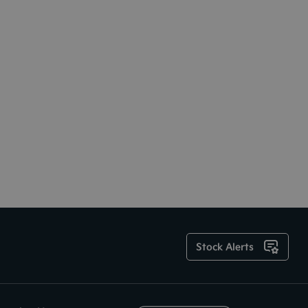
Stock Alerts