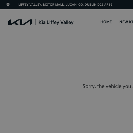
LIFFEY VALLEY, MOTOR MALL, LUCAN, CO. DUBLIN D22 AF89
HOME
NEW K
Sorry, the vehicle you 