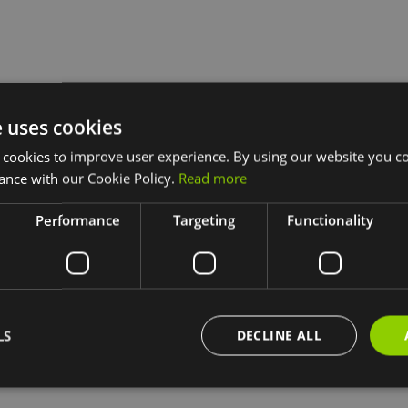
e uses cookies
 cookies to improve user experience. By using our website you co
ance with our Cookie Policy.
Read more
Performance
Targeting
Functionality
LS
DECLINE ALL