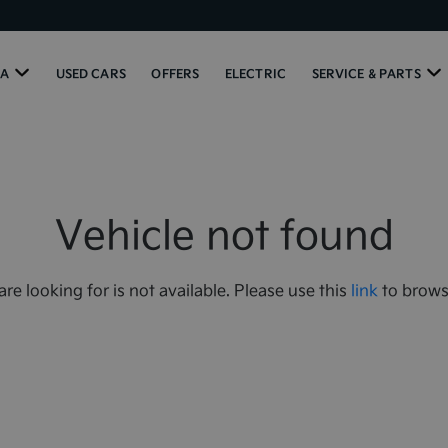
IA
USED CARS
OFFERS
ELECTRIC
SERVICE & PARTS
Vehicle not found
are looking for is not available. Please use this
link
to browse