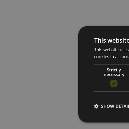
This websit
This website uses
cookies in accord
Strictly
necessary
SHOW DETAI