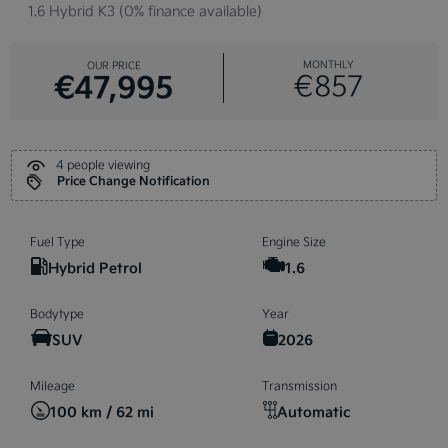
1.6 Hybrid K3 (0% finance available)
MONTHLY
OUR PRICE
€47,995
€857
4 people viewing
Price Change Notification
Fuel Type
Engine Size
Hybrid Petrol
1.6
Bodytype
Year
SUV
2026
Mileage
Transmission
100 km / 62 mi
Automatic