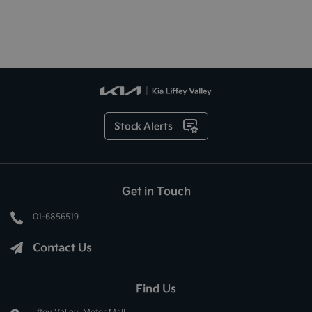
Stock Alerts
Get in Touch
01-6856519
Contact Us
Find Us
Liffey Valley, Motor Mall