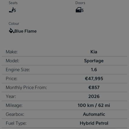
Seats
Doors
5
5
Colour
Blue Flame
Kia
Make:
Sportage
Model:
1.6
Engine Size:
€47,995
Price:
€857
Monthly Price From:
2026
Year:
100 km / 62 mi
Mileage:
Automatic
Gearbox:
Hybrid Petrol
Fuel Type: