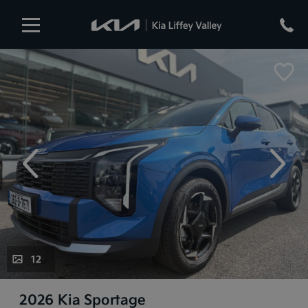
evious
Next
12
2026 Kia Sportage