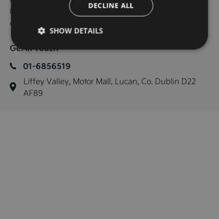
DECLINE ALL
Bluetooth connectivity, Trade in's are welcome and finance 
can be arranged.
SHOW DETAILS
Get in Touch
01-6856519
Liffey Valley, Motor Mall, Lucan, Co. Dublin D22 
AF89