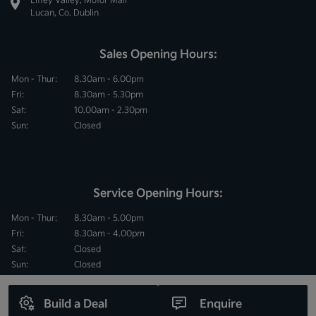
Lucan, Co. Dublin
Sales Opening Hours:
Mon - Thur:
8.30am - 6.00pm
Fri:
8.30am - 5.30pm
Sat:
10.00am - 2.30pm
Sun:
Closed
Service Opening Hours:
Mon - Thur:
8.30am - 5.00pm
Fri:
8.30am - 4.00pm
Sat:
Closed
Sun:
Closed
Build a Deal
Enquire