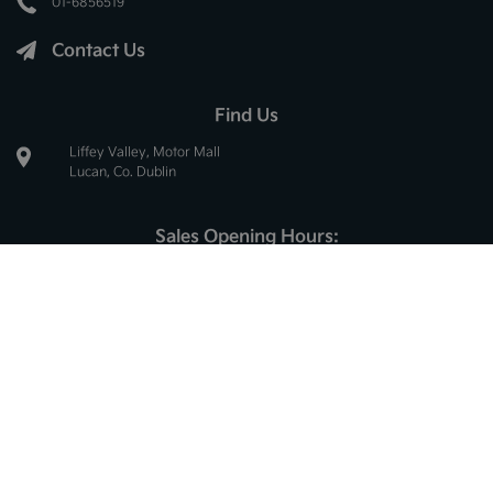
01-6856519
Contact Us
Find Us
Liffey Valley, Motor Mall
Lucan, Co. Dublin
Sales Opening Hours:
Mon - Thur:
8.30am - 6.00pm
Fri:
8.30am - 5.30pm
Sat:
10.00am - 2.30pm
Sun:
Closed
Service Opening Hours:
Mon - Thur:
8.30am - 5.00pm