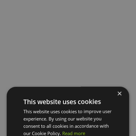
×
This website uses cookies
This website uses cookies to improve user
experience. By using our website you
consent to all cookies in accordance with
our Cookie Policy.
Read more