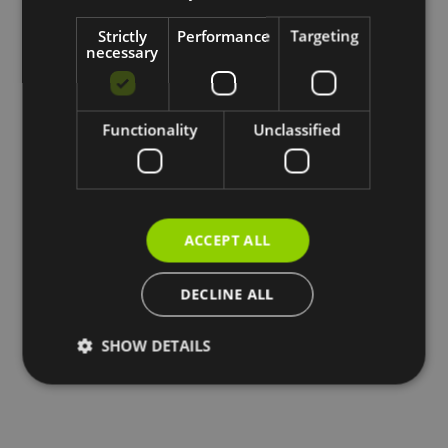
Strictly
Performance
Targeting
necessary
Functionality
Unclassified
ACCEPT ALL
DECLINE ALL
SHOW DETAILS