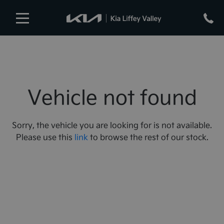
Vehicle not found
Sorry, the vehicle you are looking for is not available.
Please use this
link
to browse the rest of our stock.