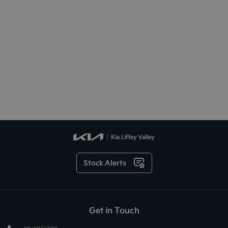
Stock Alerts
Get in Touch