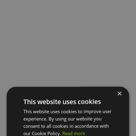
×
This website uses cookies
This website uses cookies to improve user
experience. By using our website you
consent to all cookies in accordance with
our Cookie Policy.
Read more