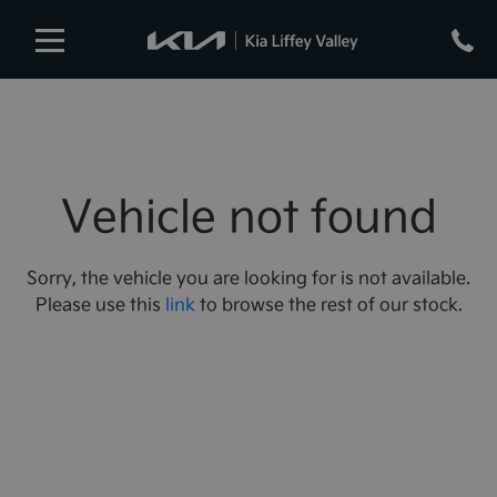
Vehicle not found
Sorry, the vehicle you are looking for is not available.
Please use this
link
to browse the rest of our stock.