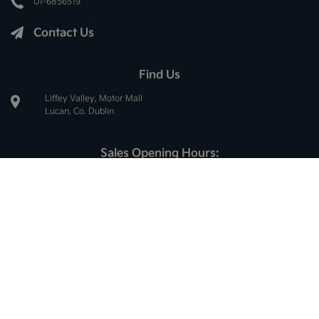
01-6856519
Contact Us
Find Us
Liffey Valley, Motor Mall
Lucan, Co. Dublin
Sales Opening Hours:
Mon - Thur:
8.30am - 6.00pm
Fri:
8.30am - 5.30pm
Sat:
10.00am - 2.30pm
Sun:
Closed
Service Opening Hours:
Mon - Thur:
8.30am - 5.00pm