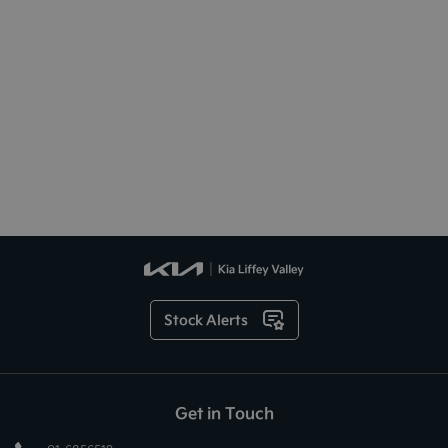
Stock Alerts
Get in Touch