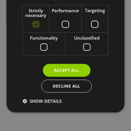
Strictly
Performance
Targeting
necessary
Functionality
Unclassified
ACCEPT ALL
DECLINE ALL
SHOW DETAILS