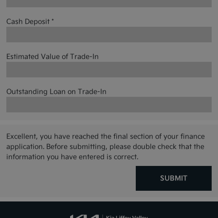
Cash Deposit *
Estimated Value of Trade-In
Outstanding Loan on Trade-In
Excellent, you have reached the final section of your finance
application. Before submitting, please double check that the
information you have entered is correct.
SUBMIT