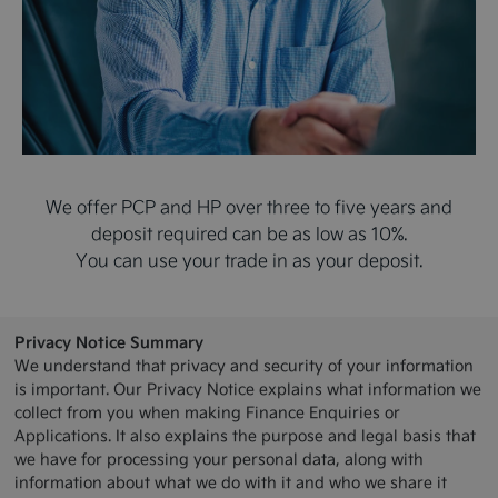
We offer PCP and HP over three to five years and
deposit required can be as low as 10%.
You can use your trade in as your deposit.
Privacy Notice Summary
We understand that privacy and security of your information
is important. Our Privacy Notice explains what information we
collect from you when making Finance Enquiries or
Applications. It also explains the purpose and legal basis that
we have for processing your personal data, along with
information about what we do with it and who we share it