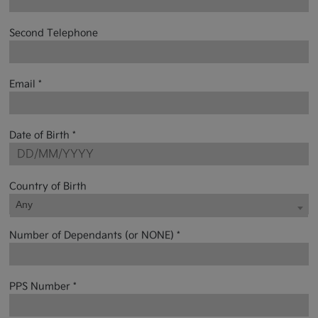
Second Telephone
Email *
Date of Birth *
Country of Birth
Any
Number of Dependants (or NONE) *
PPS Number *