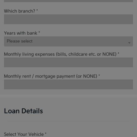
Which branch? *
Years with bank *
Please select
Monthly living expenses (bills, childcare etc. or NONE) *
Monthly rent / mortgage payment (or NONE) *
Loan Details
Select Your Vehicle *