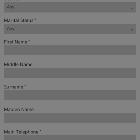
Any
Marital Status *
Any
First Name *
Middle Name
Surname *
Maiden Name
Main Telephone *