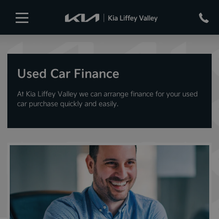
Used Car Finance
At Kia Liffey Valley we can arrange finance for your used
car purchase quickly and easily.