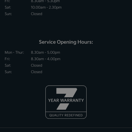
Fri:
8.30am - 5.30pm
Sat:
10.00am - 2.30pm
Sun:
Closed
Service Opening Hours:
Mon - Thur:
8.30am - 5.00pm
Fri:
8.30am - 4.00pm
Sat:
Closed
Sun:
Closed