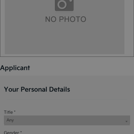
Applicant
Your Personal Details
Title *
Any
Gender *