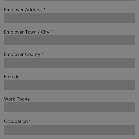
Employer Address *
Employer Town / City *
Employer County *
Eircode
Work Phone
Occupation *