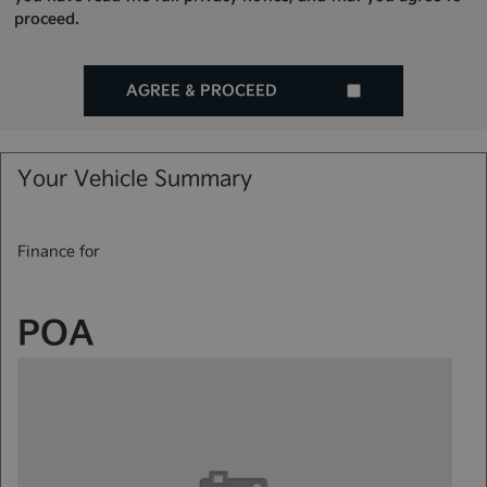
proceed.
AGREE & PROCEED
Your Vehicle Summary
Finance for
POA