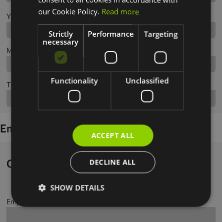
our Cookie Policy.
Read more
Years at Address *
Please select
Strictly
Performance
Targeting
necessary
Months at Address *
Please select
Functionality
Unclassified
Type of Home *
Please select
Employment History
ACCEPT ALL
Current employment
DECLINE ALL
SHOW DETAILS
Employer *