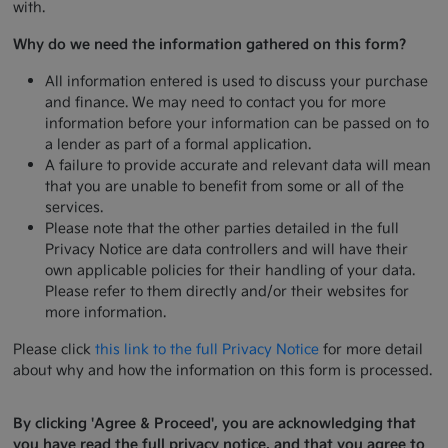
with.
Why do we need the information gathered on this form?
All information entered is used to discuss your purchase
and finance. We may need to contact you for more
information before your information can be passed on to
a lender as part of a formal application.
A failure to provide accurate and relevant data will mean
that you are unable to benefit from some or all of the
services.
Please note that the other parties detailed in the full
Privacy Notice are data controllers and will have their
own applicable policies for their handling of your data.
Please refer to them directly and/or their websites for
more information.
Please click
this link to the full Privacy Notice
for more detail
about why and how the information on this form is processed.
By clicking 'Agree & Proceed', you are acknowledging that
you have read the full privacy notice, and that you agree to