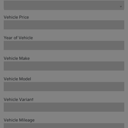
Vehicle Price
Year of Vehicle
Vehicle Make
Vehicle Model
Vehicle Variant
Vehicle Mileage