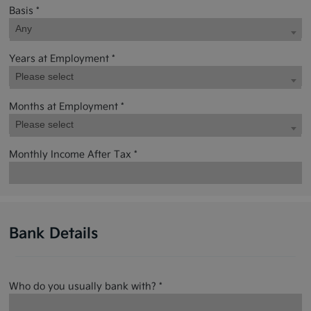
Basis *
Any
Years at Employment *
Please select
Months at Employment *
Please select
Monthly Income After Tax *
Bank Details
Who do you usually bank with? *