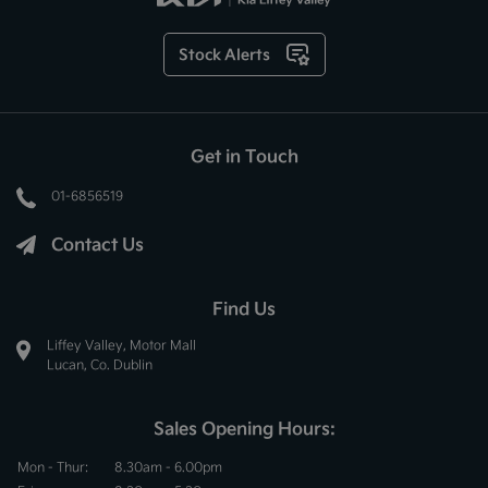
Stock Alerts
Get in Touch
01-6856519
Contact Us
Find Us
Liffey Valley, Motor Mall
Lucan, Co. Dublin
Sales Opening Hours:
Mon - Thur:
8.30am - 6.00pm