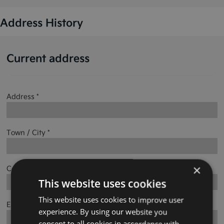
Address History
Current address
Address *
Town / City *
×
County *
This website uses cookies
This website uses cookies to improve user
Eircode
experience. By using our website you
consent to all cookies in accordance with